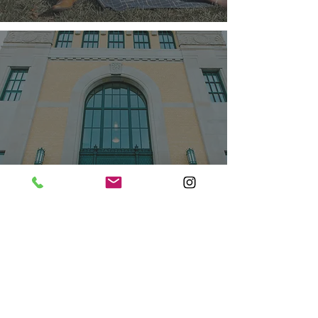
GAURI & TARNBIR -
ENGAGEMENT
SESSION