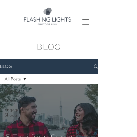
BLOG
BLOG
All Posts
All Posts
Weddings
Engagement
Shoots
Commercial
Shoots