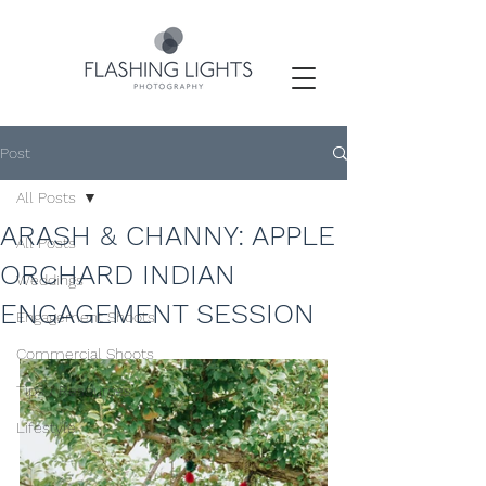
Post
All Posts
ARASH & CHANNY: APPLE
All Posts
ORCHARD INDIAN
Weddings
ENGAGEMENT SESSION
Engagement Shoots
Commercial Shoots
Tips / Resources
Lifestyle