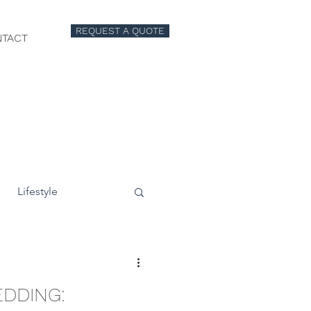
REQUEST A QUOTE
TACT
Lifestyle
EDDING: