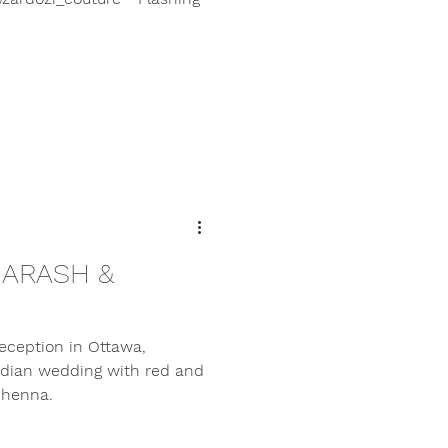
 ARASH &
eception in Ottawa,
Indian wedding with red and
 henna.