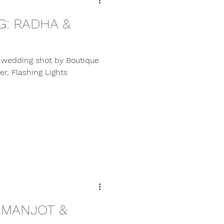
: RADHA &
l wedding shot by Boutique
r, Flashing Lights
 MANJOT &