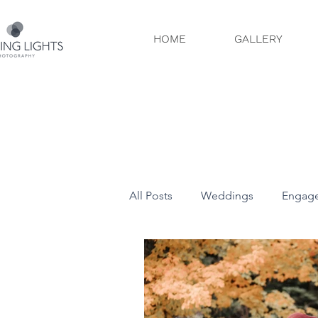
HOME
GALLERY
All Posts
Weddings
Engag