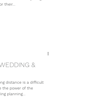
 their...
 WEDDING &
g distance is a difficult
e the power of the
ng planning...