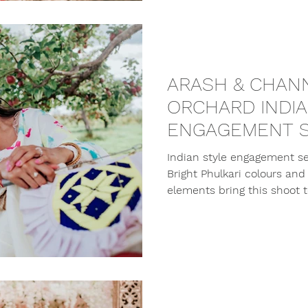
ARASH & CHANN
ORCHARD INDI
ENGAGEMENT S
Indian style engagement se
Bright Phulkari colours and 
elements bring this shoot to