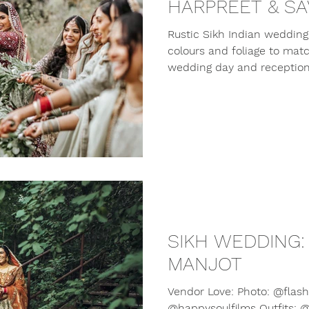
HARPREET & SA
Rustic Sikh Indian wedding 
colours and foliage to mat
wedding day and reception
SIKH WEDDING:
MANJOT
Vendor Love: Photo: @flashi
@happysoulfilms Outfits: @