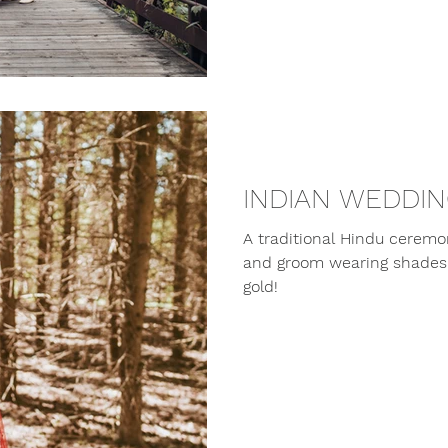
INDIAN WEDDING
A traditional Hindu ceremo
and groom wearing shades o
gold!