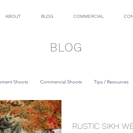
ABOUT
BLOG
COMMERCIAL
CON
BLOG
ement Shoots
Commercial Shoots
Tips / Resources
RUSTIC SIKH W