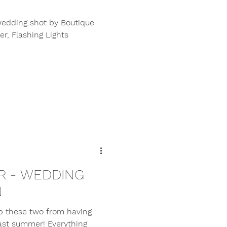
 wedding shot by Boutique
r, Flashing Lights
IR - WEDDING
N
p these two from having
ast summer! Everything