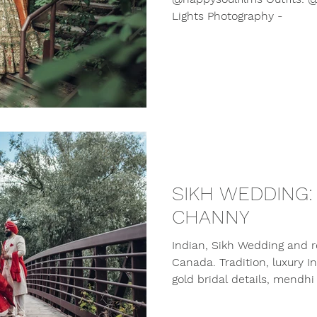
Lights Photography -
SIKH WEDDING:
CHANNY
Indian, Sikh Wedding and r
Canada. Tradition, luxury 
gold bridal details, mendhi