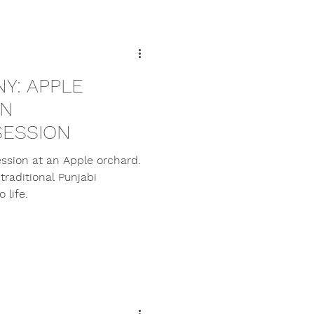
Y: APPLE
AN
ESSION
ssion at an Apple orchard.
traditional Punjabi
 life.