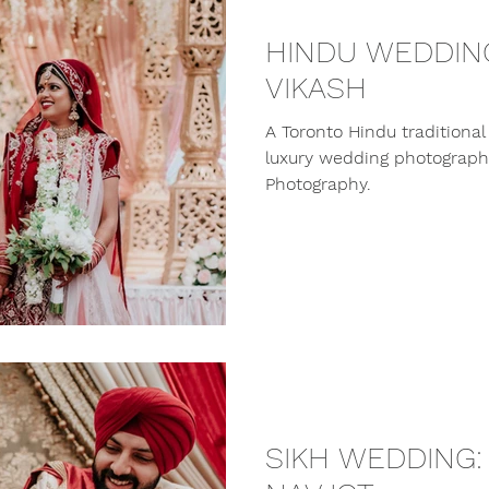
HINDU WEDDING
VIKASH
A Toronto Hindu traditiona
luxury wedding photographe
Photography.
SIKH WEDDING: