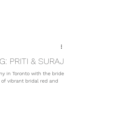
: PRITI & SURAJ
ny in Toronto with the bride
f vibrant bridal red and