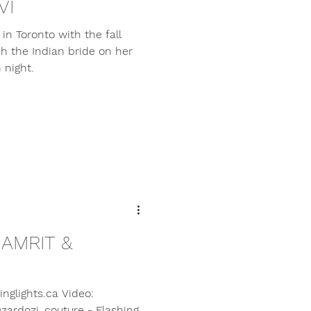
VI
in Toronto with the fall
ch the Indian bride on her
 night.
 AMRIT &
nglights.ca Video:
zardozi_couture - Flashing