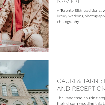
NAVJOT
A Toronto Sikh traditional
luxury wedding photographe
Photography.
GAURI & TARNB
AND RECEPTIO
The Pandemic couldn't sto
their dream wedding this l