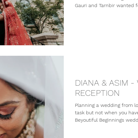
Gauri and Tarnbir wanted for
DIANA & ASIM -
RECEPTION
Planning a wedding from lon
task but not when you hav
Beyoutiful Beginnings weddi