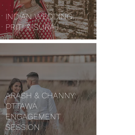
INDIAN WEDDING:
PRITI & SURAJ
ARASH & CHANNY:
OTTAWA
ENGAGEMENT
SESSION