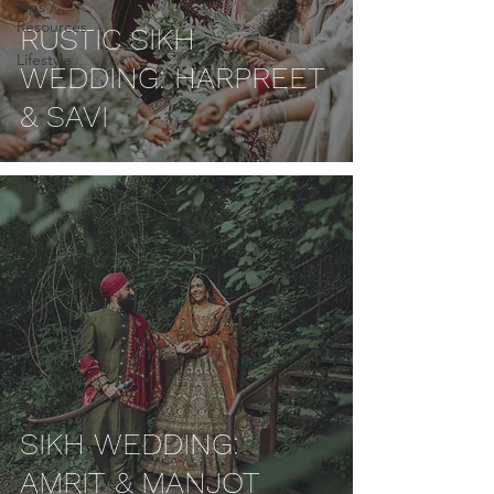
Tips /
Resources
RUSTIC SIKH
Lifestyle
WEDDING: HARPREET
& SAVI
SIKH WEDDING:
AMRIT & MANJOT